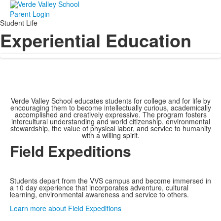
Parent Login
Student Life
Experiential Education
Verde Valley School educates students for college and for life by
encouraging them to become intellectually curious, academically
accomplished and creatively expressive. The program fosters
intercultural understanding and world citizenship, environmental
stewardship, the value of physical labor, and service to humanity
with a willing spirit.
Field Expeditions
Students depart from the VVS campus and become immersed in
a 10 day experience that incorporates adventure, cultural
learning, environmental awareness and service to others.
Learn more about Field Expeditions