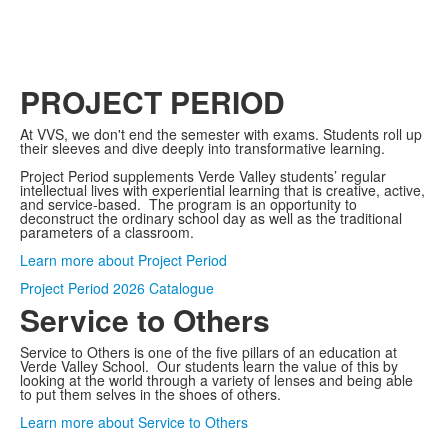
PROJECT PERIOD
At VVS, we don't end the semester with exams. Students roll up
their sleeves and dive deeply into transformative learning.
Project Period supplements Verde Valley students’ regular
intellectual lives with experiential learning that is creative, active,
and service-based. The program is an opportunity to
deconstruct the ordinary school day as well as the traditional
parameters of a classroom.
Learn more about Project Period
Project Period 2026 Catalogue
Service to Others
Service to Others is one of the five pillars of an education at
Verde Valley School. Our students learn the value of this by
looking at the world through a variety of lenses and being able
to put them selves in the shoes of others.
Learn more about Service to Others