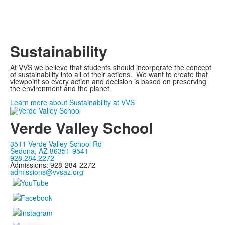
Sustainability
At VVS we believe that students should incorporate the concept
of sustainability into all of their actions. We want to create that
viewpoint so every action and decision is based on preserving
the environment and the planet
Learn more about Sustainability at VVS
Verde Valley School
3511 Verde Valley School Rd
Sedona, AZ 86351-9541
928.284.2272
Admissions: 928-284-2272
admissions@vvsaz.org