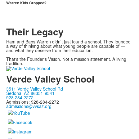
Warren Kids Cropped2
Their Legacy
Ham and Babs Warren didn't just found a school. They founded
a way of thinking about what young people are capable of —
and what they deserve from their education.
That's the Founder's Vision. Not a mission statement. A living
tradition.
Verde Valley School
3511 Verde Valley School Rd
Sedona, AZ 86351-9541
928.284.2272
Admissions: 928-284-2272
admissions@vvsaz.org