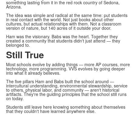
something lasting from it in the red rock country of Sedona,
Arizona.
The idea was simple and radical at the same time: put students
in real contact with the world. Not just books about other
cultures, but actual relationships with them. Not a classroom
version of nature, but 140 acres of it outside your door.
Ham was the visionary. Babs was the heart. Together they
created a community that students didn't just attend — they
belonged to.
Still True
Most schools evolve by adding things — more AP courses, more
technology, more programming. VVS evolves by going deeper
into what it already believes.
The five pillars Ham and Babs built the school around —
intercultural understanding, environmental stewardship, service
to others, physical labor, and community — aren't historical
artifacts. They're the guiding principles that the school still runs
on today.
Students still leave here knowing something about themselves
that they couldn't have learned anywhere else.