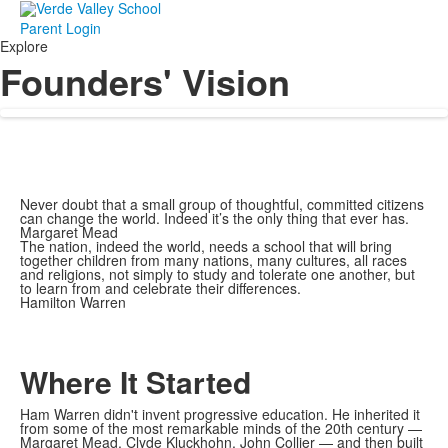
Parent Login
Explore
Founders' Vision
Never doubt that a small group of thoughtful, committed citizens
can change the world. Indeed it’s the only thing that ever has.
Margaret Mead
The nation, indeed the world, needs a school that will bring
together children from many nations, many cultures, all races
and religions, not simply to study and tolerate one another, but
to learn from and celebrate their differences.
Hamilton Warren
Where It Started
Ham Warren didn't invent progressive education. He inherited it
from some of the most remarkable minds of the 20th century —
Margaret Mead, Clyde Kluckhohn, John Collier — and then built