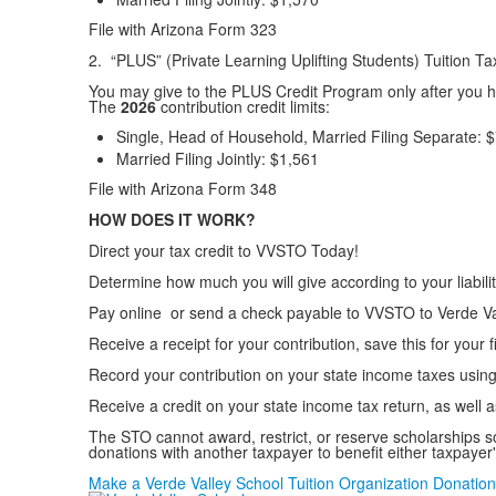
File with Arizona Form 323
2. “PLUS” (Private Learning Uplifting Students) Tuition 
You may give to the PLUS Credit Program only after you 
The
2026
contribution credit limits:
Single, Head of Household, Married Filing Separate:
$
Married Filing Jointly:
$1,561
File with Arizona Form 348
HOW DOES IT WORK?
Direct your tax credit to VVSTO Today!
Determine how much you will give according to your liabi
Pay online or send a check payable to VVSTO to Verde Val
Receive a receipt for your contribution, save this for your f
Record your contribution on your state income taxes using 
Receive a credit on your state income tax return, as well a
The STO cannot award, restrict, or reserve scholarships s
donations with another taxpayer to benefit either taxpay
Make a Verde Valley School Tuition Organization Donation