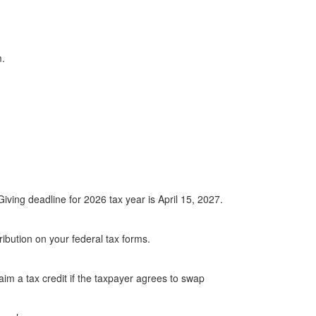
.
ing deadline for 2026 tax year is April 15, 2027.
ibution on your federal tax forms.
im a tax credit if the taxpayer agrees to swap