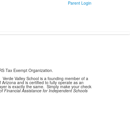
Parent Login
 IRS Tax Exempt Organization.
6. Verde Valley School is a founding member of a
rizona and is certified to fully operate as an
payer is exactly the same. Simply make your check
of Financial Assistance for Independent Schools