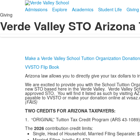
Admissions
Explore
Academics
Student Life
Giving
Giving
Verde Valley STO Arizona 
Make a Verde Valley School Tuition Organization Donation
VVSTO Flip Book
Arizona law allows you to directly give your tax dollars 
We are excited to provide you with the School Tuition Org
new STO based here in the Verde Valley. Verde Valley Schoo
approved STO. You will find it listed as such by visiting
payable to VVSTO or make your donation online at vvsaz.
(FAIS)
TWO CREDITS FOR ARIZONA TAXPAYERS:
1. “ORIGINAL” Tuition Tax Credit Program (ARS 43-1089)
The
2026
contribution credit limits:
Single, Head of Household, Married Filing Separate:
$
Married Filing Jointly:
$1,570