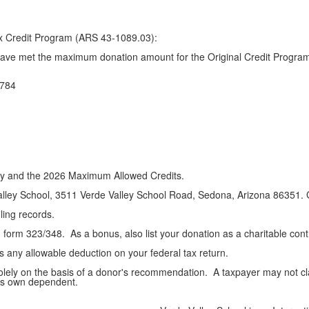
Tax Credit Program (ARS 43-1089.03):
have met the maximum donation amount for the Original Credit Program
784
lity and the 2026 Maximum Allowed Credits.
ley School, 3511 Verde Valley School Road, Sedona, Arizona 86351. Giv
iling records.
form 323/348. As a bonus, also list your donation as a charitable contr
s any allowable deduction on your federal tax return.
olely on the basis of a donor's recommendation. A taxpayer may not cla
er's own dependent.