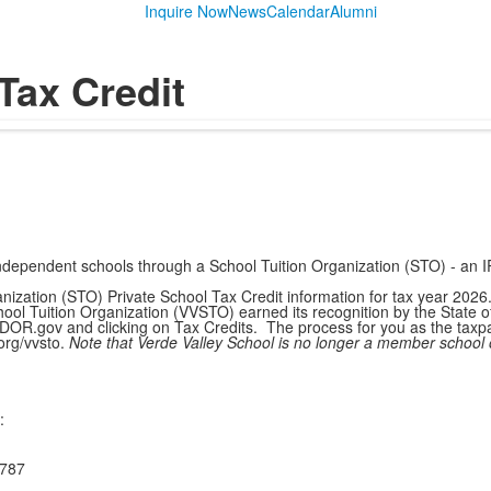
Inquire Now
News
Calendar
Alumni
Tax Credit
to independent schools through a School Tuition Organization (STO) - an
anization (STO) Private School Tax Credit information for tax year 202
l Tuition Organization (VVSTO) earned its recognition by the State of A
 AZDOR.gov and clicking on Tax Credits. The process for you as the tax
org/vvsto.
Note that Verde Valley School is no longer a member school 
:
787