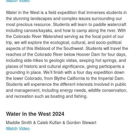
Watch Video
Water in the West is a field expedition that immerses students in
the stunning landscapes and complex issues surrounding our
most precious resource. Students will learn to paddle watercraft
including canoes/kayaks, and how to camp along the river. With
the Colorado River Watershed serving as the focal point of our
trip, we will explore the ecological, cultural, and socio-political
aspects of this lifeblood of the Southwest. Students will travel the
reaches of the Colorado River below Hoover Dam for four days,
including side-hikes to geologic vistas, seeping hot springs, and
places of historic and cultural significance, giving participants a
grounding in place. We’ll finish with a four day expedition down
the lower Colorado, from Blythe California to the Imperial Dam.
Students will experience the different interests involved in public
and management, including energy needs, wildlife conservation,
and recreation such as boating and fishing.
Water in the West 2024
Maddie Smith & Caleb Kulfan & Gordon Stewart
Watch Video