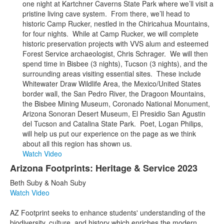
one night at Kartchner Caverns State Park where we’ll visit a
pristine living cave system. From there, we’ll head to
historic Camp Rucker, nestled in the Chiricahua Mountains,
for four nights. While at Camp Rucker, we will complete
historic preservation projects with VVS alum and esteemed
Forest Service archaeologist, Chris Schrager. We will then
spend time in Bisbee (3 nights), Tucson (3 nights), and the
surrounding areas visiting essential sites. These include
Whitewater Draw Wildlife Area, the Mexico/United States
border wall, the San Pedro River, the Dragoon Mountains,
the Bisbee Mining Museum, Coronado National Monument,
Arizona Sonoran Desert Museum, El Presidio San Agustin
del Tucson and Catalina State Park. Poet, Logan Philips,
will help us put our experience on the page as we think
about all this region has shown us.
Watch Video
Arizona Footprints: Heritage & Service 2023
Beth Suby & Noah Suby
Watch Video
AZ Footprint seeks to enhance students' understanding of the
biodiversity, culture, and history which enriches the modern