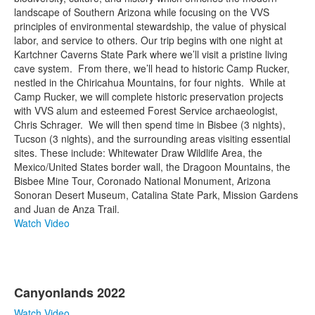
landscape of Southern Arizona while focusing on the VVS
principles of environmental stewardship, the value of physical
labor, and service to others. Our trip begins with one night at
Kartchner Caverns State Park where we’ll visit a pristine living
cave system. From there, we’ll head to historic Camp Rucker,
nestled in the Chiricahua Mountains, for four nights. While at
Camp Rucker, we will complete historic preservation projects
with VVS alum and esteemed Forest Service archaeologist,
Chris Schrager. We will then spend time in Bisbee (3 nights),
Tucson (3 nights), and the surrounding areas visiting essential
sites. These include: Whitewater Draw Wildlife Area, the
Mexico/United States border wall, the Dragoon Mountains, the
Bisbee Mine Tour, Coronado National Monument, Arizona
Sonoran Desert Museum, Catalina State Park, Mission Gardens
and Juan de Anza Trail.
Watch Video
Canyonlands 2022
Watch Video