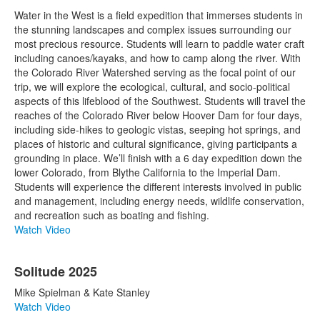
Water in the West is a field expedition that immerses students in
the stunning landscapes and complex issues surrounding our
most precious resource. Students will learn to paddle water craft
including canoes/kayaks, and how to camp along the river. With
the Colorado River Watershed serving as the focal point of our
trip, we will explore the ecological, cultural, and socio-political
aspects of this lifeblood of the Southwest. Students will travel the
reaches of the Colorado River below Hoover Dam for four days,
including side-hikes to geologic vistas, seeping hot springs, and
places of historic and cultural significance, giving participants a
grounding in place. We’ll finish with a 6 day expedition down the
lower Colorado, from Blythe California to the Imperial Dam.
Students will experience the different interests involved in public
and management, including energy needs, wildlife conservation,
and recreation such as boating and fishing.
Watch Video
Solitude 2025
Mike Spielman & Kate Stanley
Watch Video