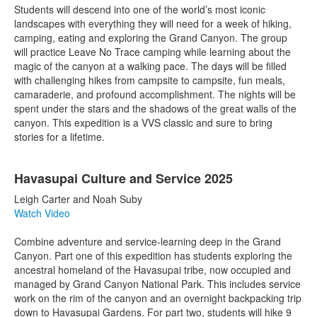
Students will descend into one of the world’s most iconic
landscapes with everything they will need for a week of hiking,
camping, eating and exploring the Grand Canyon. The group
will practice Leave No Trace camping while learning about the
magic of the canyon at a walking pace. The days will be filled
with challenging hikes from campsite to campsite, fun meals,
camaraderie, and profound accomplishment. The nights will be
spent under the stars and the shadows of the great walls of the
canyon. This expedition is a VVS classic and sure to bring
stories for a lifetime.
Havasupai Culture and Service 2025
Leigh Carter and Noah Suby
Watch Video
Combine adventure and service-learning deep in the Grand
Canyon. Part one of this expedition has students exploring the
ancestral homeland of the Havasupai tribe, now occupied and
managed by Grand Canyon National Park. This includes service
work on the rim of the canyon and an overnight backpacking trip
down to Havasupai Gardens. For part two, students will hike 9