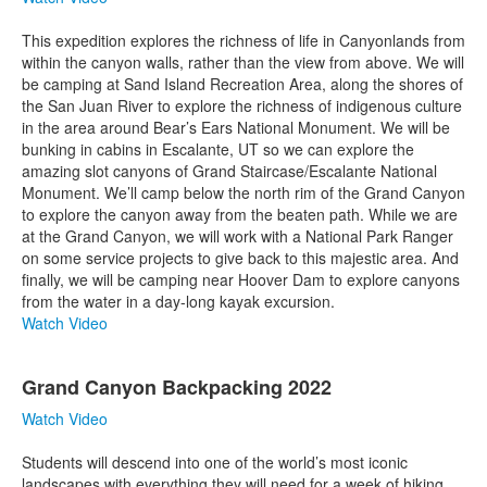
This expedition explores the richness of life in Canyonlands from
within the canyon walls, rather than the view from above. We will
be camping at Sand Island Recreation Area, along the shores of
the San Juan River to explore the richness of indigenous culture
in the area around Bear’s Ears National Monument. We will be
bunking in cabins in Escalante, UT so we can explore the
amazing slot canyons of Grand Staircase/Escalante National
Monument. We’ll camp below the north rim of the Grand Canyon
to explore the canyon away from the beaten path. While we are
at the Grand Canyon, we will work with a National Park Ranger
on some service projects to give back to this majestic area. And
finally, we will be camping near Hoover Dam to explore canyons
from the water in a day-long kayak excursion.
Watch Video
Grand Canyon Backpacking 2022
Watch Video
Students will descend into one of the world’s most iconic
landscapes with everything they will need for a week of hiking,