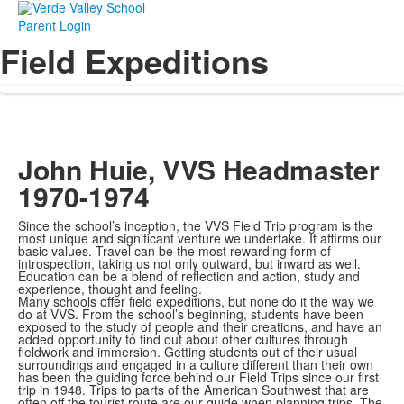
Parent Login
Field Expeditions
John Huie, VVS Headmaster
1970-1974
Since the school’s inception, the VVS Field Trip program is the
most unique and significant venture we undertake. It affirms our
basic values. Travel can be the most rewarding form of
introspection, taking us not only outward, but inward as well.
Education can be a blend of reflection and action, study and
experience, thought and feeling.
Many schools offer field expeditions, but none do it the way we
do at VVS. From the school’s beginning, students have been
exposed to the study of people and their creations, and have an
added opportunity to find out about other cultures through
fieldwork and immersion. Getting students out of their usual
surroundings and engaged in a culture different than their own
has been the guiding force behind our Field Trips since our first
trip in 1948. Trips to parts of the American Southwest that are
often off the tourist route are our guide when planning trips. The