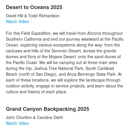
Desert to Oceans 2025
David Hill & Todd Richardson
Watch Video
For this Field Expedition, we will travel from Arizona throughout
Southern California and end our journey westward at the Pacific
Ocean, exploring various ecosystems along the way: from the
cactuses and hills of the Sonoran Desert, across the granite
domes and flora of the Mojave Desert, onto the sand dunes of
the Pacific Coast. We will be camping out at three main sites
during the trip: Joshua Tree National Park, South Carlsbad
Beach (north of San Diego), and Anza-Borrengo State Park. At
each of these locations, we will explore the landscape through
outdoor activity, engage in service projects, and learn about the
culture and history of each place.
Grand Canyon Backpacking 2025
John Chorlton & Caroline Diehl
Watch Video