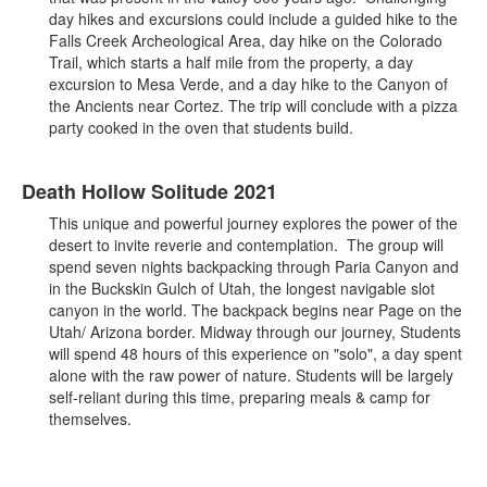
day hikes and excursions could include a guided hike to the
Falls Creek Archeological Area, day hike on the Colorado
Trail, which starts a half mile from the property, a day
excursion to Mesa Verde, and a day hike to the Canyon of
the Ancients near Cortez. The trip will conclude with a pizza
party cooked in the oven that students build.
Death Hollow Solitude 2021
This unique and powerful journey explores the power of the
desert to invite reverie and contemplation. The group will
spend seven nights backpacking through Paria Canyon and
in the Buckskin Gulch of Utah, the longest navigable slot
canyon in the world. The backpack begins near Page on the
Utah/ Arizona border. Midway through our journey, Students
will spend 48 hours of this experience on "solo", a day spent
alone with the raw power of nature. Students will be largely
self-reliant during this time, preparing meals & camp for
themselves.