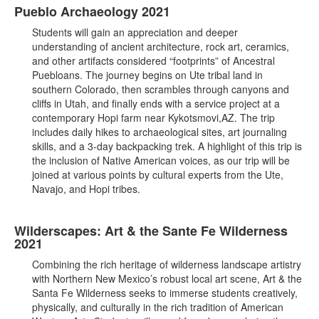
Pueblo Archaeology 2021
Students will gain an appreciation and deeper
understanding of ancient architecture, rock art, ceramics,
and other artifacts considered “footprints” of Ancestral
Puebloans. The journey begins on Ute tribal land in
southern Colorado, then scrambles through canyons and
cliffs in Utah, and finally ends with a service project at a
contemporary Hopi farm near Kykotsmovi,AZ. The trip
includes daily hikes to archaeological sites, art journaling
skills, and a 3-day backpacking trek. A highlight of this trip is
the inclusion of Native American voices, as our trip will be
joined at various points by cultural experts from the Ute,
Navajo, and Hopi tribes.
Wilderscapes: Art & the Sante Fe Wilderness
2021
Combining the rich heritage of wilderness landscape artistry
with Northern New Mexico’s robust local art scene, Art & the
Santa Fe Wilderness seeks to immerse students creatively,
physically, and culturally in the rich tradition of American