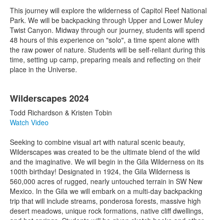
This journey will explore the wilderness of Capitol Reef National
Park. We will be backpacking through Upper and Lower Muley
Twist Canyon. Midway through our journey, students will spend
48 hours of this experience on "solo", a time spent alone with
the raw power of nature. Students will be self-reliant during this
time, setting up camp, preparing meals and reflecting on their
place in the Universe.
Wilderscapes 2024
Todd Richardson & Kristen Tobin
Watch Video
Seeking to combine visual art with natural scenic beauty,
Wilderscapes was created to be the ultimate blend of the wild
and the imaginative. We will begin in the Gila Wilderness on its
100th birthday! Designated in 1924, the Gila Wilderness is
560,000 acres of rugged, nearly untouched terrain in SW New
Mexico. In the Gila we will embark on a multi-day backpacking
trip that will include streams, ponderosa forests, massive high
desert meadows, unique rock formations, native cliff dwellings,