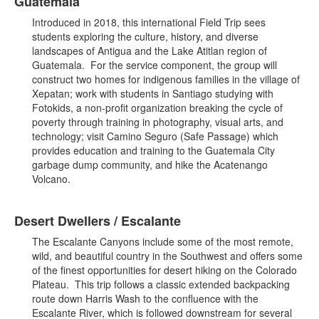
Guatemala
Introduced in 2018, this international Field Trip sees
students exploring the culture, history, and diverse
landscapes of Antigua and the Lake Atitlan region of
Guatemala. For the service component, the group will
construct two homes for indigenous families in the village of
Xepatan; work with students in Santiago studying with
Fotokids, a non-profit organization breaking the cycle of
poverty through training in photography, visual arts, and
technology; visit Camino Seguro (Safe Passage) which
provides education and training to the Guatemala City
garbage dump community, and hike the Acatenango
Volcano.
Desert Dwellers / Escalante
The Escalante Canyons include some of the most remote,
wild, and beautiful country in the Southwest and offers some
of the finest opportunities for desert hiking on the Colorado
Plateau. This trip follows a classic extended backpacking
route down Harris Wash to the confluence with the
Escalante River, which is followed downstream for several