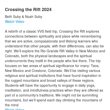
Crossing the Rift 2024
Beth Suby & Noah Suby
Watch Video
A rebirth of a classic VVS field trip, Crossing the Rift explores
connections between spirituality and place while remembering
that we are active, compassionate and lifelong learners who
understand that other people, with their differences, can also be
right. We’ll explore the Rio Grande Rift Valley in New Mexico and
Colorado, both the physical landscapes and the spiritual
undercurrents they instill in the people who live there. The trip
focuses on two areas of spiritual significance for many: Taos,
New Mexico and Crestone, Colorado. We’ll be visiting various
religious and spiritual institutions that have found inspiration in
the rugged mountains and broad valleys of these regions.
Students will have the opportunity to engage in daily yoga,
meditation, and mindfulness practices when they are offered as
part of a community's traditions. We might not be summiting
mountains, but we’ll spend each day climbing the mountains of
the mind.
Watch Video