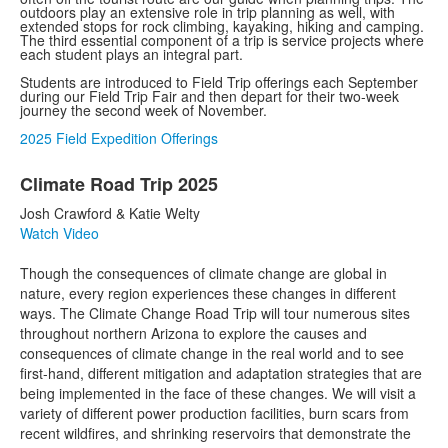
outdoors play an extensive role in trip planning as well, with
extended stops for rock climbing, kayaking, hiking and camping.
The third essential component of a trip is service projects where
each student plays an integral part.
Students are introduced to Field Trip offerings each September
during our Field Trip Fair and then depart for their two-week
journey the second week of November.
2025 Field Expedition Offerings
List
Climate Road Trip 2025
of
42
Josh Crawford & Katie Welty
items.
Watch Video
Though the consequences of climate change are global in
nature, every region experiences these changes in different
ways. The Climate Change Road Trip will tour numerous sites
throughout northern Arizona to explore the causes and
consequences of climate change in the real world and to see
first-hand, different mitigation and adaptation strategies that are
being implemented in the face of these changes. We will visit a
variety of different power production facilities, burn scars from
recent wildfires, and shrinking reservoirs that demonstrate the