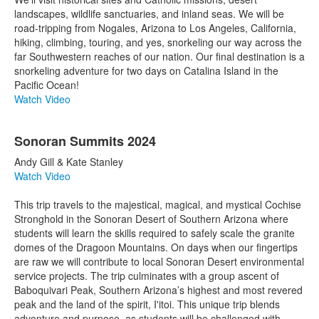
landscapes, wildlife sanctuaries, and inland seas. We will be
road-tripping from Nogales, Arizona to Los Angeles, California,
hiking, climbing, touring, and yes, snorkeling our way across the
far Southwestern reaches of our nation. Our final destination is a
snorkeling adventure for two days on Catalina Island in the
Pacific Ocean!
Watch Video
Sonoran Summits 2024
Andy Gill & Kate Stanley
Watch Video
This trip travels to the majestical, magical, and mystical Cochise
Stronghold in the Sonoran Desert of Southern Arizona where
students will learn the skills required to safely scale the granite
domes of the Dragoon Mountains. On days when our fingertips
are raw we will contribute to local Sonoran Desert environmental
service projects. The trip culminates with a group ascent of
Baboquivari Peak, Southern Arizona’s highest and most revered
peak and the land of the spirit, I'itoi. This unique trip blends
adventure and purpose, as students will be challenged with