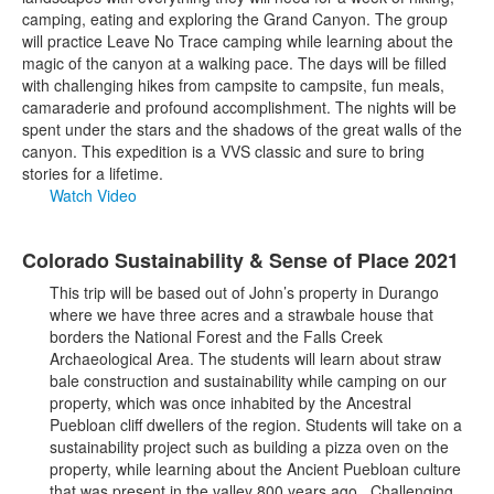
camping, eating and exploring the Grand Canyon. The group
will practice Leave No Trace camping while learning about the
magic of the canyon at a walking pace. The days will be filled
with challenging hikes from campsite to campsite, fun meals,
camaraderie and profound accomplishment. The nights will be
spent under the stars and the shadows of the great walls of the
canyon. This expedition is a VVS classic and sure to bring
stories for a lifetime.
Watch Video
Colorado Sustainability & Sense of Place 2021
This trip will be based out of John’s property in Durango
where we have three acres and a strawbale house that
borders the National Forest and the Falls Creek
Archaeological Area. The students will learn about straw
bale construction and sustainability while camping on our
property, which was once inhabited by the Ancestral
Puebloan cliff dwellers of the region. Students will take on a
sustainability project such as building a pizza oven on the
property, while learning about the Ancient Puebloan culture
that was present in the valley 800 years ago. Challenging