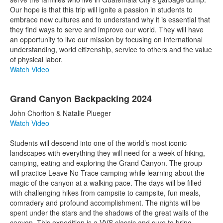
Our hope is that this trip will ignite a passion in students to
embrace new cultures and to understand why it is essential that
they find ways to serve and improve our world. They will have
an opportunity to live our mission by focusing on international
understanding, world citizenship, service to others and the value
of physical labor.
Watch Video
Grand Canyon Backpacking 2024
John Chorlton & Natalie Plueger
Watch Video
Students will descend into one of the world’s most iconic
landscapes with everything they will need for a week of hiking,
camping, eating and exploring the Grand Canyon. The group
will practice Leave No Trace camping while learning about the
magic of the canyon at a walking pace. The days will be filled
with challenging hikes from campsite to campsite, fun meals,
comradery and profound accomplishment. The nights will be
spent under the stars and the shadows of the great walls of the
canyon. This expedition is a VVS classic and sure to bring