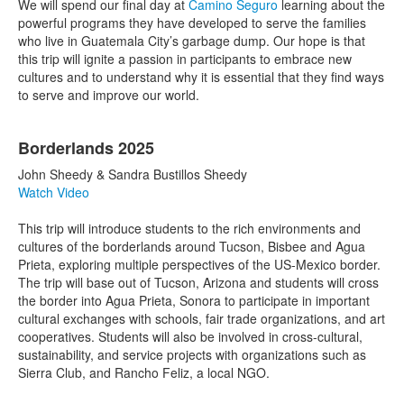
We will spend our final day at
Camino Seguro
learning about the
powerful programs they have developed to serve the families
who live in Guatemala City’s garbage dump. Our hope is that
this trip will ignite a passion in participants to embrace new
cultures and to understand why it is essential that they find ways
to serve and improve our world.
Borderlands 2025
John Sheedy & Sandra Bustillos Sheedy
Watch Video
This trip will introduce students to the rich environments and
cultures of the borderlands around Tucson, Bisbee and Agua
Prieta, exploring multiple perspectives of the US-Mexico border.
The trip will base out of Tucson, Arizona and students will cross
the border into Agua Prieta, Sonora to participate in important
cultural exchanges with schools, fair trade organizations, and art
cooperatives. Students will also be involved in cross-cultural,
sustainability, and service projects with organizations such as
Sierra Club, and Rancho Feliz, a local NGO.