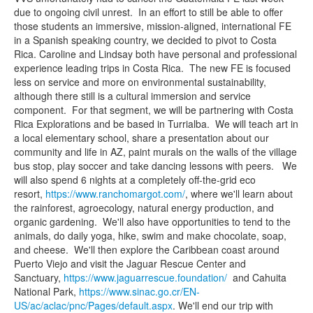
due to ongoing civil unrest. In an effort to still be able to offer
those students an immersive, mission-aligned, international FE
in a Spanish speaking country, we decided to pivot to Costa
Rica. Caroline and Lindsay both have personal and professional
experience leading trips in Costa Rica. The new FE is focused
less on service and more on environmental sustainability,
although there still is a cultural immersion and service
component. For that segment, we will be partnering with Costa
Rica Explorations and be based in Turrialba. We will teach art in
a local elementary school, share a presentation about our
community and life in AZ, paint murals on the walls of the village
bus stop, play soccer and take dancing lessons with peers. We
will also spend 6 nights at a completely off-the-grid eco
resort,
https://www.
ranchomargot.com/
, where we'll learn about
the rainforest, agroecology, natural energy production, and
organic gardening. We'll also have opportunities to tend to the
animals, do daily yoga, hike, swim and make chocolate, soap,
and cheese. We'll then explore the Caribbean coast around
Puerto Viejo and visit the Jaguar Rescue Center and
Sanctuary,
https://www.
jaguarrescue.foundation/
and Cahuita
National Park,
https://www.sinac.go.cr/
EN-
US/ac/aclac/pnc/Pages/
default.aspx
. We'll end our trip with