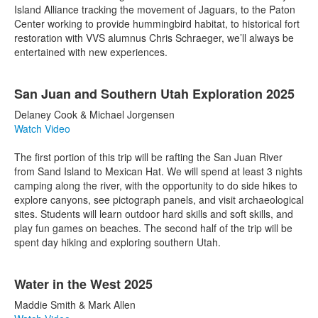
Island Alliance tracking the movement of Jaguars, to the Paton
Center working to provide hummingbird habitat, to historical fort
restoration with VVS alumnus Chris Schraeger, we’ll always be
entertained with new experiences.
San Juan and Southern Utah Exploration 2025
Delaney Cook & Michael Jorgensen
Watch Video
The first portion of this trip will be rafting the San Juan River
from Sand Island to Mexican Hat. We will spend at least 3 nights
camping along the river, with the opportunity to do side hikes to
explore canyons, see pictograph panels, and visit archaeological
sites. Students will learn outdoor hard skills and soft skills, and
play fun games on beaches. The second half of the trip will be
spent day hiking and exploring southern Utah.
Water in the West 2025
Maddie Smith & Mark Allen