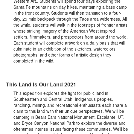
Western Art.. Students will spend four days exploring the
Santa Fe mountains on day hikes, maintaining a base camp
in the front country. Students will then transition to a four-
day, 25 mile backpack through the Taos area wilderness. All
the while, students will walk in the footsteps of frontier artists
whose striking imagery of the American West inspired
settlers, filmmakers, and prospectors from around the world.
Each student will complete artwork on a daily basis that will
culminate in an exhibition of the sketches, watercolors,
photographs, and other forms of artistic design they
completed in the wild.
This Land Is Our Land 2021
This expedition explores the fight for public land in
Southeastern and Central Utah. Indigenous peoples,
ranching, mining, and recreational enthusiasts each share a
claim to this land with their unique perspectives. We will be
camping in Bears Ears National Monument, Escalante, UT,
and Bryce Canyon National Park to explore the diverse and
oftentimes intense issues facing these communities. We’ll be