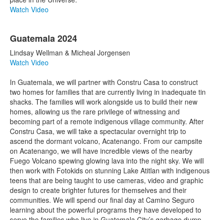
Watch Video
Guatemala 2024
Lindsay Wellman & Micheal Jorgensen
Watch Video
In Guatemala, we will partner with Constru Casa to construct
two homes for families that are currently living in inadequate tin
shacks. The families will work alongside us to build their new
homes, allowing us the rare privilege of witnessing and
becoming part of a remote indigenous village community. After
Constru Casa, we will take a spectacular overnight trip to
ascend the dormant volcano, Acatenango. From our campsite
on Acatenango, we will have incredible views of the nearby
Fuego Volcano spewing glowing lava into the night sky. We will
then work with Fotokids on stunning Lake Atitlan with indigenous
teens that are being taught to use cameras, video and graphic
design to create brighter futures for themselves and their
communities. We will spend our final day at Camino Seguro
learning about the powerful programs they have developed to
serve the families who live in Guatemala City’s garbage dump.