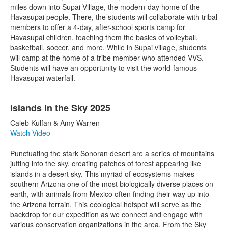
miles down into Supai Village, the modern-day home of the
Havasupai people. There, the students will collaborate with tribal
members to offer a 4-day, after-school sports camp for
Havasupai children, teaching them the basics of volleyball,
basketball, soccer, and more. While in Supai village, students
will camp at the home of a tribe member who attended VVS.
Students will have an opportunity to visit the world-famous
Havasupai waterfall.
Islands in the Sky 2025
Caleb Kulfan & Amy Warren
Watch Video
Punctuating the stark Sonoran desert are a series of mountains
jutting into the sky, creating patches of forest appearing like
islands in a desert sky. This myriad of ecosystems makes
southern Arizona one of the most biologically diverse places on
earth, with animals from Mexico often finding their way up into
the Arizona terrain. This ecological hotspot will serve as the
backdrop for our expedition as we connect and engage with
various conservation organizations in the area. From the Sky