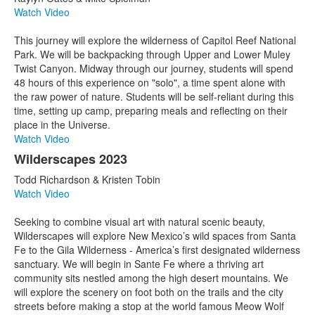
Watch Video
This journey will explore the wilderness of Capitol Reef National
Park. We will be backpacking through Upper and Lower Muley
Twist Canyon. Midway through our journey, students will spend
48 hours of this experience on "solo", a time spent alone with
the raw power of nature. Students will be self-reliant during this
time, setting up camp, preparing meals and reflecting on their
place in the Universe.
Watch Video
Wilderscapes 2023
Todd Richardson & Kristen Tobin
Watch Video
Seeking to combine visual art with natural scenic beauty,
Wilderscapes will explore New Mexico’s wild spaces from Santa
Fe to the Gila Wilderness - America’s first designated wilderness
sanctuary. We will begin in Sante Fe where a thriving art
community sits nestled among the high desert mountains. We
will explore the scenery on foot both on the trails and the city
streets before making a stop at the world famous Meow Wolf