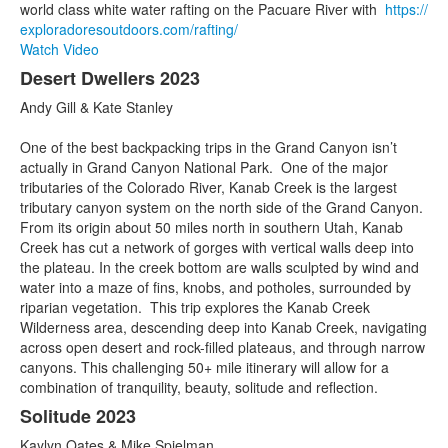
world class white water rafting on the Pacuare River with
https://
exploradoresoutdoors.com/
rafting/
Watch Video
Desert Dwellers 2023
Andy Gill & Kate Stanley
One of the best backpacking trips in the Grand Canyon isn’t
actually in Grand Canyon National Park. One of the major
tributaries of the Colorado River, Kanab Creek is the largest
tributary canyon system on the north side of the Grand Canyon.
From its origin about 50 miles north in southern Utah, Kanab
Creek has cut a network of gorges with vertical walls deep into
the plateau. In the creek bottom are walls sculpted by wind and
water into a maze of fins, knobs, and potholes, surrounded by
riparian vegetation. This trip explores the Kanab Creek
Wilderness area, descending deep into Kanab Creek, navigating
across open desert and rock-filled plateaus, and through narrow
canyons. This challenging 50+ mile itinerary will allow for a
combination of tranquility, beauty, solitude and reflection.
Solitude 2023
Kaylyn Oates & Mike Spielman