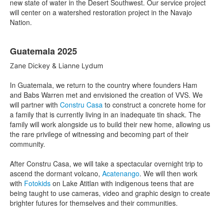
new state of water in the Desert Southwest. Our service project
will center on a watershed restoration project in the Navajo
Nation.
Guatemala 2025
Zane Dickey & Lianne Lydum
In Guatemala, we return to the country where founders Ham
and Babs Warren met and envisioned the creation of VVS. We
will partner with
Constru Casa
to construct a concrete home for
a family that is currently living in an inadequate tin shack. The
family will work alongside us to build their new home, allowing us
the rare privilege of witnessing and becoming part of their
community.
After Constru Casa, we will take a spectacular overnight trip to
ascend the dormant volcano,
Acatenango
. We will then work
with
Fotokids
on Lake Atitlan with indigenous teens that are
being taught to use cameras, video and graphic design to create
brighter futures for themselves and their communities.