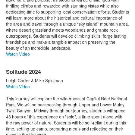
thrilling climbs and rewarded with stunning vistas while also
dedicating time to supporting local conservation efforts. Students
will learn more about the historical and cultural importance of
the area and travel through a unique “sky island” mountain area,
where desert grassland meets woodlands and granite rock
outcroppings. Students will develop climbing skills, forge lasting
friendships and make a tangible impact on preserving the
beauty of an incredible landscape.
Watch Video
Solitude 2024
Leigh Carter & Mike Spielman
Watch Video
This journey will explore the wilderness of Capitol Reef National
Park. We will be backpacking through Upper and Lower Muley
Twist Canyon. Midway through our journey, students will spend
48 hours of this experience on "solo", a time spent alone with
the raw power of nature. Students will be self-reliant during this
time, setting up camp, preparing meals and reflecting on their
place in the Universe.