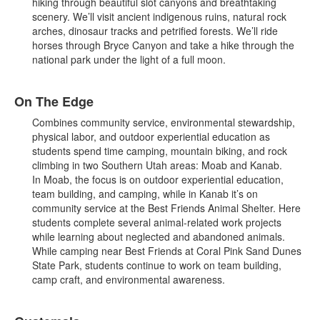
hiking through beautiful slot canyons and breathtaking
scenery. We’ll visit ancient indigenous ruins, natural rock
arches, dinosaur tracks and petrified forests. We’ll ride
horses through Bryce Canyon and take a hike through the
national park under the light of a full moon.
On The Edge
Combines community service, environmental stewardship,
physical labor, and outdoor experiential education as
students spend time camping, mountain biking, and rock
climbing in two Southern Utah areas: Moab and Kanab.
In Moab, the focus is on outdoor experiential education,
team building, and camping, while in Kanab it’s on
community service at the Best Friends Animal Shelter. Here
students complete several animal-related work projects
while learning about neglected and abandoned animals.
While camping near Best Friends at Coral Pink Sand Dunes
State Park, students continue to work on team building,
camp craft, and environmental awareness.