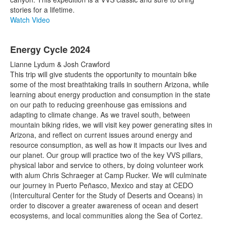
stories for a lifetime.
Watch Video
Energy Cycle 2024
Lianne Lydum & Josh Crawford
This trip will give students the opportunity to mountain bike
some of the most breathtaking trails in southern Arizona, while
learning about energy production and consumption in the state
on our path to reducing greenhouse gas emissions and
adapting to climate change. As we travel south, between
mountain biking rides, we will visit key power generating sites in
Arizona, and reflect on current issues around energy and
resource consumption, as well as how it impacts our lives and
our planet. Our group will practice two of the key VVS pillars,
physical labor and service to others, by doing volunteer work
with alum Chris Schraeger at Camp Rucker. We will culminate
our journey in Puerto Peñasco, Mexico and stay at CEDO
(Intercultural Center for the Study of Deserts and Oceans) in
order to discover a greater awareness of ocean and desert
ecosystems, and local communities along the Sea of Cortez.