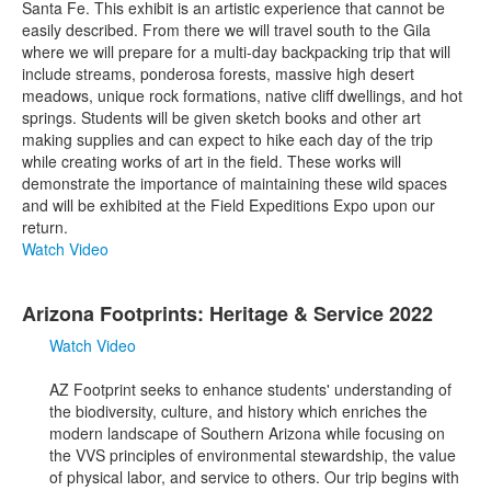
Santa Fe. This exhibit is an artistic experience that cannot be
easily described. From there we will travel south to the Gila
where we will prepare for a multi-day backpacking trip that will
include streams, ponderosa forests, massive high desert
meadows, unique rock formations, native cliff dwellings, and hot
springs. Students will be given sketch books and other art
making supplies and can expect to hike each day of the trip
while creating works of art in the field. These works will
demonstrate the importance of maintaining these wild spaces
and will be exhibited at the Field Expeditions Expo upon our
return.
Watch Video
Arizona Footprints: Heritage & Service 2022
Watch Video
AZ Footprint seeks to enhance students' understanding of
the biodiversity, culture, and history which enriches the
modern landscape of Southern Arizona while focusing on
the VVS principles of environmental stewardship, the value
of physical labor, and service to others. Our trip begins with