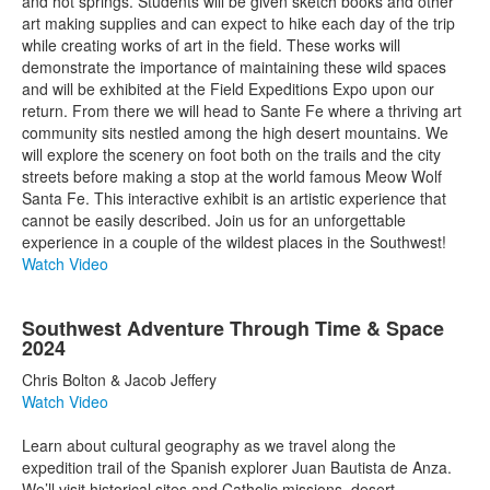
and hot springs. Students will be given sketch books and other
art making supplies and can expect to hike each day of the trip
while creating works of art in the field. These works will
demonstrate the importance of maintaining these wild spaces
and will be exhibited at the Field Expeditions Expo upon our
return. From there we will head to Sante Fe where a thriving art
community sits nestled among the high desert mountains. We
will explore the scenery on foot both on the trails and the city
streets before making a stop at the world famous Meow Wolf
Santa Fe. This interactive exhibit is an artistic experience that
cannot be easily described. Join us for an unforgettable
experience in a couple of the wildest places in the Southwest!
Watch Video
Southwest Adventure Through Time & Space
2024
Chris Bolton & Jacob Jeffery
Watch Video
Learn about cultural geography as we travel along the
expedition trail of the Spanish explorer Juan Bautista de Anza.
We’ll visit historical sites and Catholic missions, desert