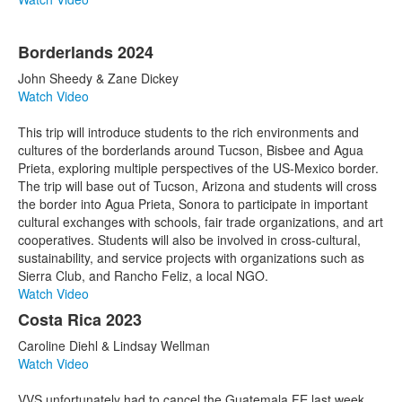
Borderlands 2024
John Sheedy & Zane Dickey
Watch Video
This trip will introduce students to the rich environments and
cultures of the borderlands around Tucson, Bisbee and Agua
Prieta, exploring multiple perspectives of the US-Mexico border.
The trip will base out of Tucson, Arizona and students will cross
the border into Agua Prieta, Sonora to participate in important
cultural exchanges with schools, fair trade organizations, and art
cooperatives. Students will also be involved in cross-cultural,
sustainability, and service projects with organizations such as
Sierra Club, and Rancho Feliz, a local NGO.
Watch Video
Costa Rica 2023
Caroline Diehl & Lindsay Wellman
Watch Video
VVS unfortunately had to cancel the Guatemala FE last week